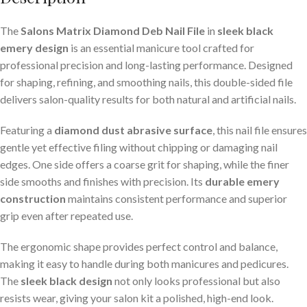
The
Salons Matrix Diamond Deb Nail File
in
sleek black
emery design
is an essential manicure tool crafted for
professional precision and long-lasting performance. Designed
for shaping, refining, and smoothing nails, this double-sided file
delivers salon-quality results for both natural and artificial nails.
Featuring a
diamond dust abrasive surface
, this nail file ensures
gentle yet effective filing without chipping or damaging nail
edges. One side offers a coarse grit for shaping, while the finer
side smooths and finishes with precision. Its
durable emery
construction
maintains consistent performance and superior
grip even after repeated use.
The ergonomic shape provides perfect control and balance,
making it easy to handle during both manicures and pedicures.
The
sleek black design
not only looks professional but also
resists wear, giving your salon kit a polished, high-end look.