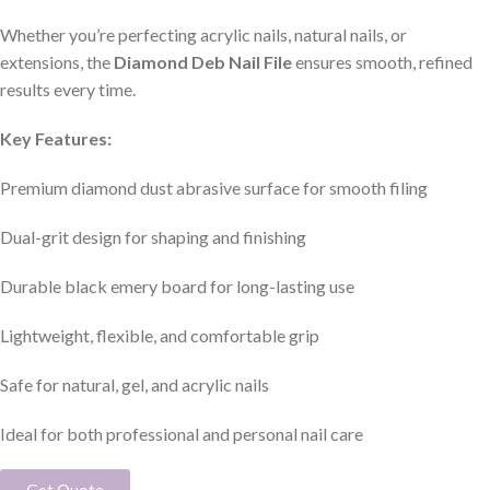
Whether you’re perfecting acrylic nails, natural nails, or
extensions, the
Diamond Deb Nail File
ensures smooth, refined
results every time.
Key Features:
Premium diamond dust abrasive surface for smooth filing
Dual-grit design for shaping and finishing
Durable black emery board for long-lasting use
Lightweight, flexible, and comfortable grip
Safe for natural, gel, and acrylic nails
Ideal for both professional and personal nail care
Get Quote