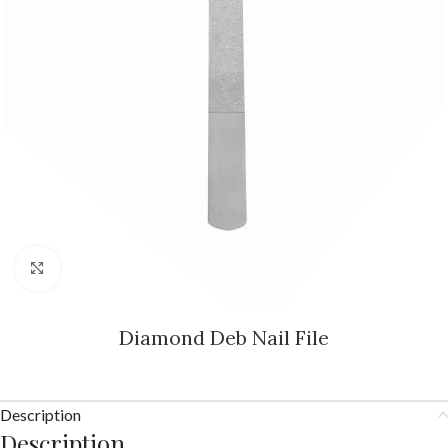
Click to enlarge
Diamond Deb Nail File
Description
Description