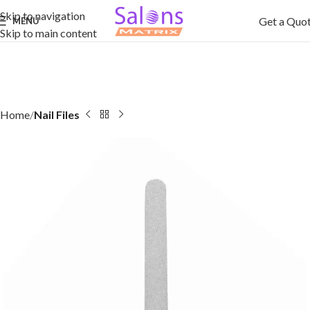
Skip to navigation
Get a Quo
MENU
Skip to main content
Home
Nail Files