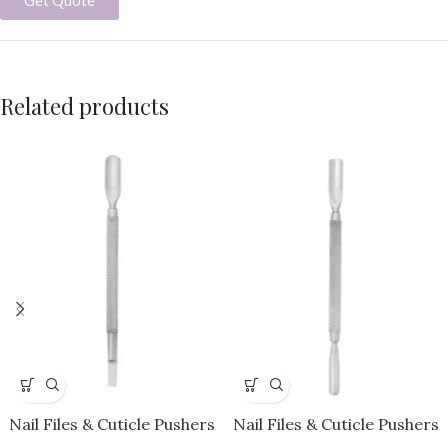
Related products
Nail Files & Cuticle Pushers
Nail Files & Cuticle Pushers