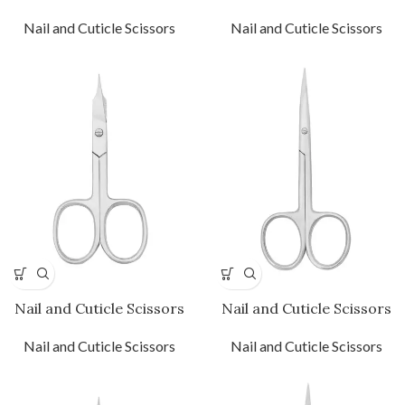
Nail and Cuticle Scissors
Nail and Cuticle Scissors
Nail and Cuticle Scissors
Nail and Cuticle Scissors
Nail and Cuticle Scissors
Nail and Cuticle Scissors