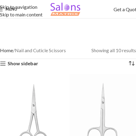
Skip to navigation
Get a Quo
MENU
Skip to main content
Home
Nail and Cuticle Scissors
Showing all 10 results
Show sidebar