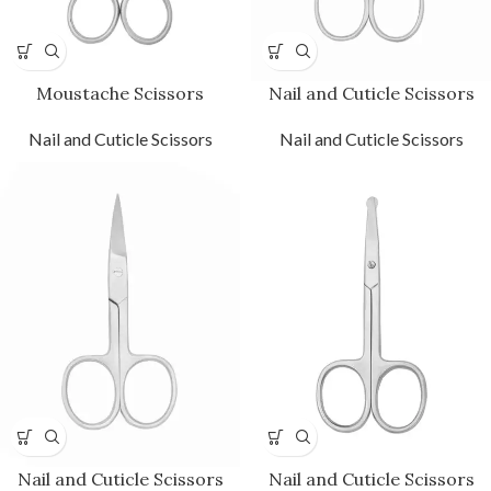
Moustache Scissors
Nail and Cuticle Scissors
Nail and Cuticle Scissors
Nail and Cuticle Scissors
Nail and Cuticle Scissors
Nail and Cuticle Scissors