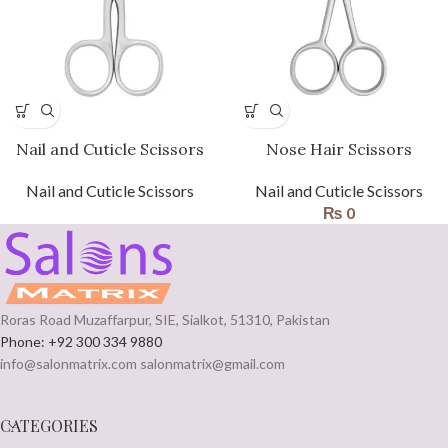
Nail and Cuticle Scissors
Nose Hair Scissors
Nail and Cuticle Scissors
Nail and Cuticle Scissors
₨
0
Roras Road Muzaffarpur, SIE, Sialkot, 51310, Pakistan
Phone: +92 300 334 9880
info@salonmatrix.com salonmatrix@gmail.com
CATEGORIES