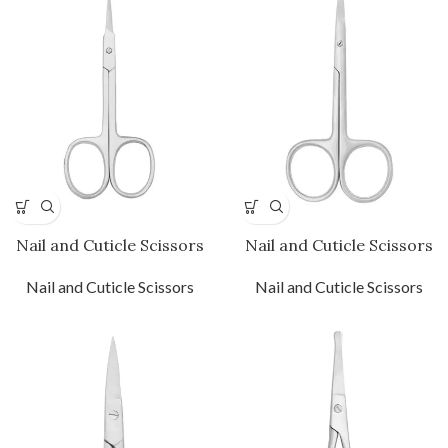
Nail and Cuticle Scissors
Nail and Cuticle Scissors
Nail and Cuticle Scissors
Nail and Cuticle Scissors