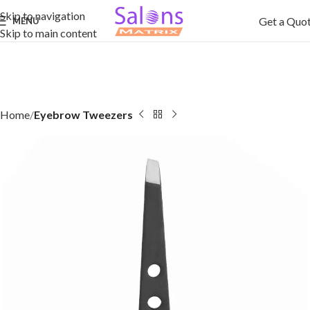
Skip to navigation
Get a Quo
MENU
Skip to main content
Home
Eyebrow Tweezers