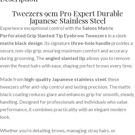
Tweezers 9cm Pro Expert Durable
Japanese Stainless Steel
Experience exceptional control with the
Salons Matrix
Perforated Grip Slanted Tip Eyebrow Tweezers
in a sleek
matte black design
. Its signature
three-hole handle
provides a
secure, non-slip grip, ensuring maximum comfort and accuracy
during grooming. The
angled slanted tip
allows you to remove
even the finest hairs with ease, shaping perfect brows every time.
Made from
high-quality Japanese stainless steel
, these
tweezers offer anti-slip control and lasting precision. The matte
black coating reduces glare and enhances grip for smooth, steady
handling. Designed for professionals and individuals who value
performance, it combines practicality with an elegant modern
look.
Whether you’re detailing brows, managing stray hairs, or