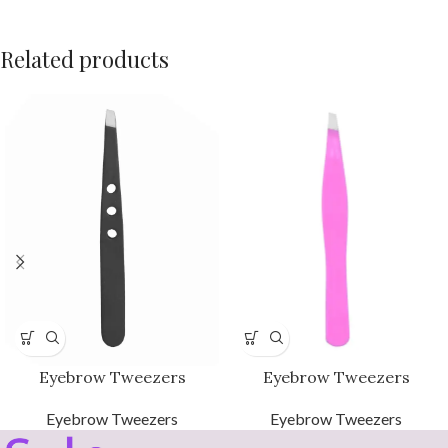
Related products
Eyebrow Tweezers
Eyebrow Tweezers
Eyebrow Tweezers
Eyebrow Tweezers