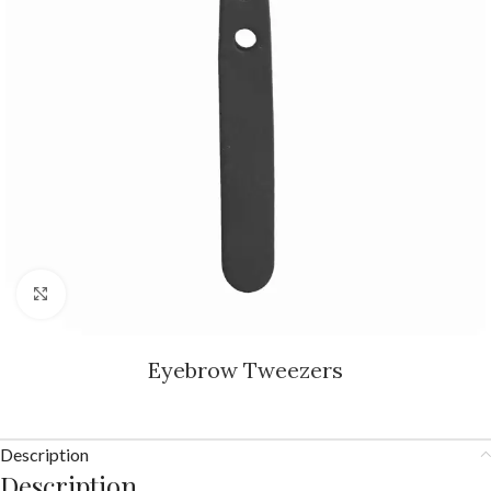
Click to enlarge
Eyebrow Tweezers
Description
Description