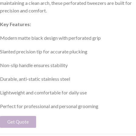
maintaining a clean arch, these perforated tweezers are built for
precision and comfort.
Key Features:
Modern matte black design with perforated grip
Slanted precision tip for accurate plucking
Non-slip handle ensures stability
Durable, anti-static stainless steel
Lightweight and comfortable for daily use
Perfect for professional and personal grooming
Get Quote