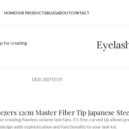
HOME
OUR PRODUCTS
BLOG
ABOUT
CONTACT
Eyelas
DESCRIPTION
ezers 12cm Master Fiber Tip Japanese Stee
or creating flawless volume lash fans. It's fine, curved tip allows p
design adds sophistication and functionality to your lash kit.