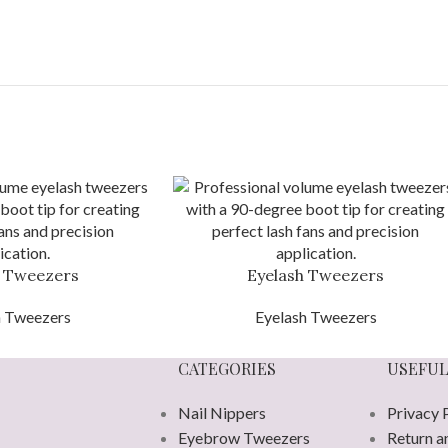
h Tweezers
Eyelash Tweezers
h Tweezers
Eyelash Tweezers
CATEGORIES
USEFUL
Nail Nippers
Privacy 
Eyebrow Tweezers
Return a