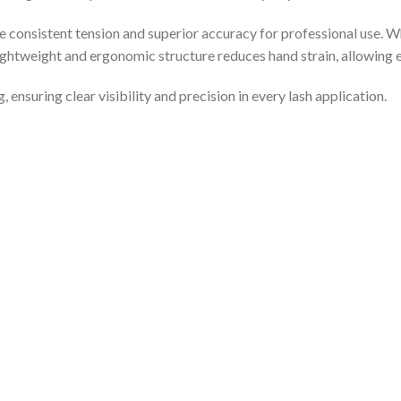
e consistent tension and superior accuracy for professional use. 
lightweight and ergonomic structure reduces hand strain, allowing 
 ensuring clear visibility and precision in every lash application.