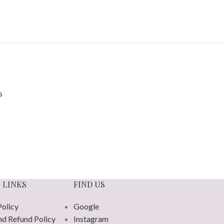
 LINKS
FIND US
Policy
Google
nd Refund Policy
Instagram