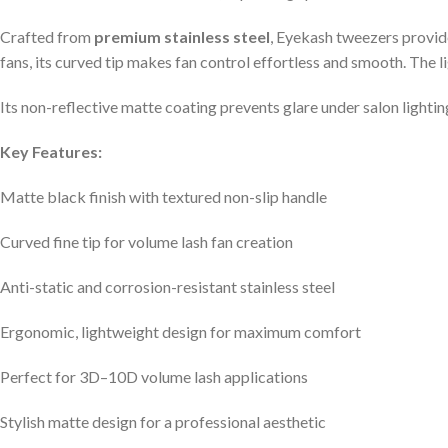
Crafted from
premium stainless steel
, Eyekash tweezers provid
fans, its curved tip makes fan control effortless and smooth. The 
Its non-reflective matte coating prevents glare under salon lighting,
Key Features:
Matte black finish with textured non-slip handle
Curved fine tip for volume lash fan creation
Anti-static and corrosion-resistant stainless steel
Ergonomic, lightweight design for maximum comfort
Perfect for 3D–10D volume lash applications
Stylish matte design for a professional aesthetic