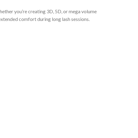
Whether you’re creating 3D, 5D, or mega volume
extended comfort during long lash sessions.