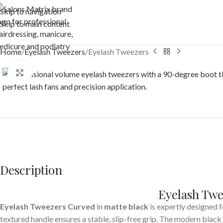
Skip to navigation
Skip to main content
Home
Eyelash Tweezers
Eyelash Tweezers
Click to enlarge
Description
Eyelash Twe
Eyelash Tweezers
Curved
in
matte black
is expertly designed f
textured handle ensures a stable, slip-free grip. The modern black 