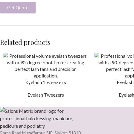
Get Quote
Related products
Eyelash Tweezers
Eyelas
Eyelash Tweezers
Eyelas
Roras Road Muzaffarpur, SIE, Sialkot, 51310,