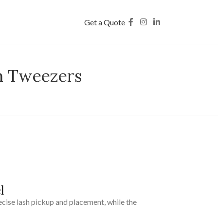
Get a Quote
h Tweezers
l
recise lash pickup and placement, while the