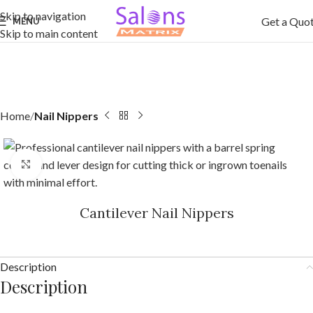
Skip to navigation
Get a Quo
MENU
Skip to main content
Home
Nail Nippers
Click to enlarge
Cantilever Nail Nippers
Description
Description