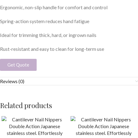
Ergonomic, non-slip handle for comfort and control
Spring-action system reduces hand fatigue
Ideal for trimming thick, hard, or ingrown nails
Rust-resistant and easy to clean for long-term use
Get Quote
Reviews (0)
Related products