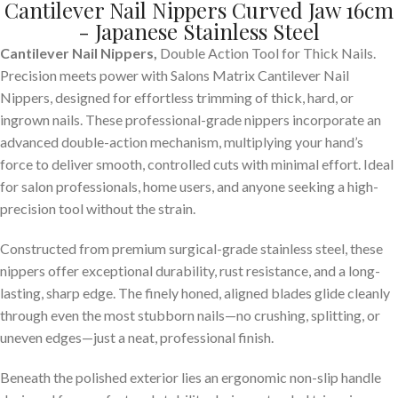
Cantilever Nail Nippers Curved Jaw 16cm
- Japanese Stainless Steel
Cantilever Nail Nippers,
Double Action Tool for Thick Nails.
Precision meets power with Salons Matrix Cantilever Nail
Nippers, designed for effortless trimming of thick, hard, or
ingrown nails. These professional-grade nippers incorporate an
advanced double-action mechanism, multiplying your hand’s
force to deliver smooth, controlled cuts with minimal effort. Ideal
for salon professionals, home users, and anyone seeking a high-
precision tool without the strain.
Constructed from premium surgical-grade stainless steel, these
nippers offer exceptional durability, rust resistance, and a long-
lasting, sharp edge. The finely honed, aligned blades glide cleanly
through even the most stubborn nails—no crushing, splitting, or
uneven edges—just a neat, professional finish.
Beneath the polished exterior lies an ergonomic non-slip handle