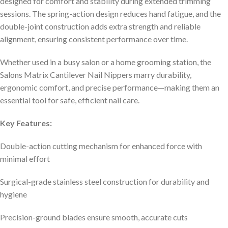
designed for comfort and stability during extended trimming
sessions. The spring-action design reduces hand fatigue, and the
double-joint construction adds extra strength and reliable
alignment, ensuring consistent performance over time.
Whether used in a busy salon or a home grooming station, the
Salons Matrix Cantilever Nail Nippers marry durability,
ergonomic comfort, and precise performance—making them an
essential tool for safe, efficient nail care.
Key Features:
Double-action cutting mechanism for enhanced force with
minimal effort
Surgical-grade stainless steel construction for durability and
hygiene
Precision-ground blades ensure smooth, accurate cuts