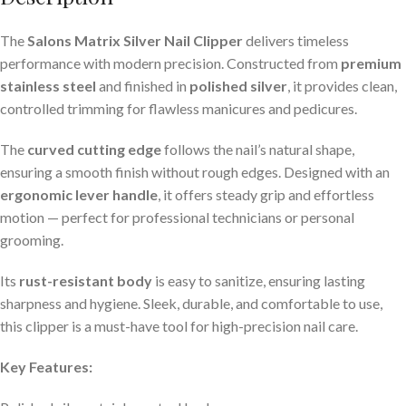
The
Salons Matrix Silver Nail Clipper
delivers timeless
performance with modern precision. Constructed from
premium
stainless steel
and finished in
polished silver
, it provides clean,
controlled trimming for flawless manicures and pedicures.
The
curved cutting edge
follows the nail’s natural shape,
ensuring a smooth finish without rough edges. Designed with an
ergonomic lever handle
, it offers steady grip and effortless
motion — perfect for professional technicians or personal
grooming.
Its
rust-resistant body
is easy to sanitize, ensuring lasting
sharpness and hygiene. Sleek, durable, and comfortable to use,
this clipper is a must-have tool for high-precision nail care.
Key Features: