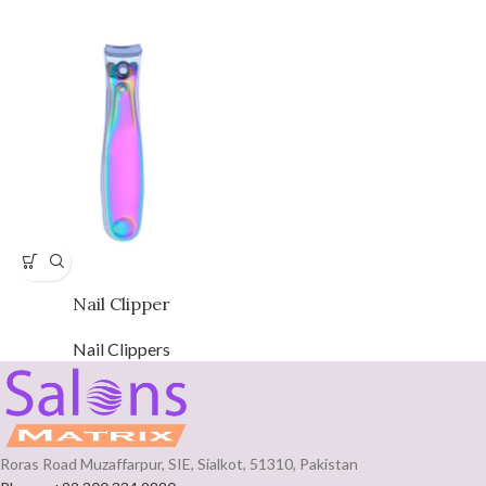
Nail Clipper
Nail Clippers
Roras Road Muzaffarpur, SIE, Sialkot, 51310, Pakistan