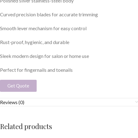
Polished silver stainless-steel body
Curved precision blades for accurate trimming
Smooth lever mechanism for easy control
Rust-proof, hygienic, and durable
Sleek modern design for salon or home use
Perfect for fingernails and toenails
Get Quote
Reviews (0)
Related products