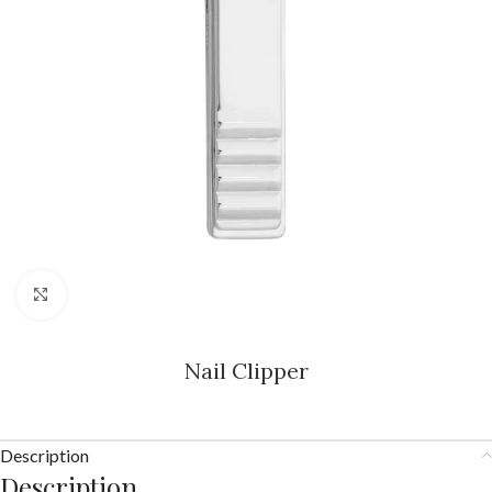
Click to enlarge
Nail Clipper
Description
Description