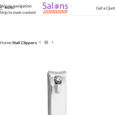
Skip to navigation
Get a Quo
MENU
Skip to main content
Home
Nail Clippers