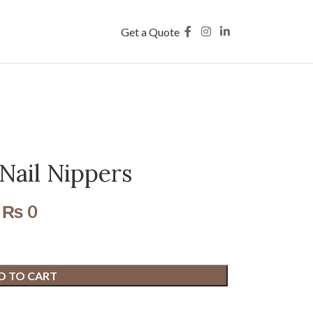
Get a Quote
Nail Nippers
₨
0
D TO CART