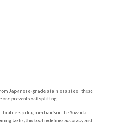
 from
Japanese-grade stainless steel
, these
and prevents nail splitting.
a
double-spring mechanism
, the Suwada
ming tasks, this tool redefines accuracy and