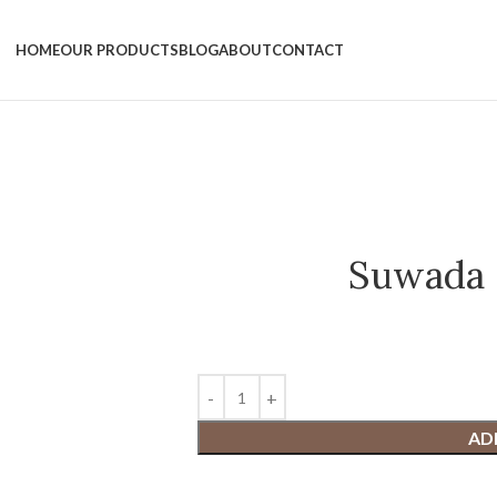
HOME
OUR PRODUCTS
BLOG
ABOUT
CONTACT
Suwada 
AD