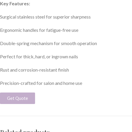
Key Features:
Surgical stainless steel for superior sharpness
Ergonomic handles for fatigue-free use
Double-spring mechanism for smooth operation
Perfect for thick, hard, or ingrown nails
Rust and corrosion-resistant finish
Precision-crafted for salon and home use
Get Quote