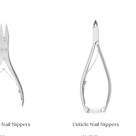
 Nail Nippers
Cuticle Nail Nippers