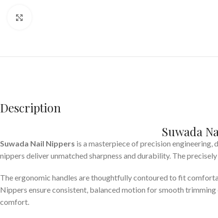
Click to enlarge
Description
Suwada Nai
Suwada Nail Nippers
is a masterpiece of precision engineering,
nippers deliver unmatched sharpness and durability. The precisely 
The ergonomic handles are thoughtfully contoured to fit comfortabl
Nippers ensure consistent, balanced motion for smooth trimming e
comfort.