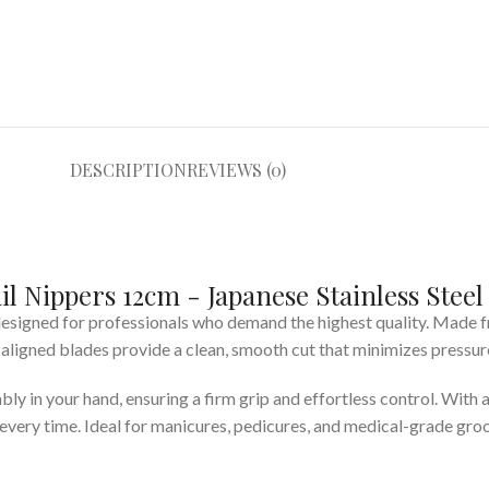
DESCRIPTION
REVIEWS (0)
l Nippers 12cm - Japanese Stainless Steel
 designed for professionals who demand the highest quality. Made
aligned blades provide a clean, smooth cut that minimizes pressure 
y in your hand, ensuring a firm grip and effortless control. With 
very time. Ideal for manicures, pedicures, and medical-grade groo