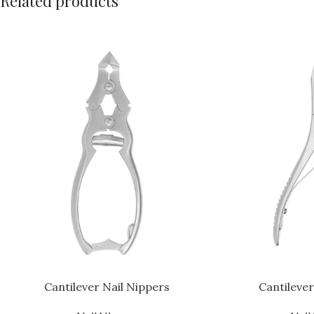
Related products
Cantilever Nail Nippers
Cantilever