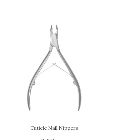
Cuticle Nail Nippers
Cutic