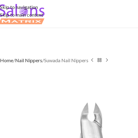
Skip to navigation
Skip to main content
Home
Nail Nippers
Suwada Nail Nippers