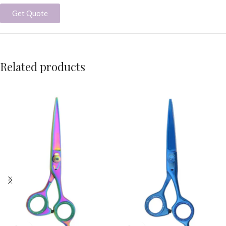
Get Quote
Related products