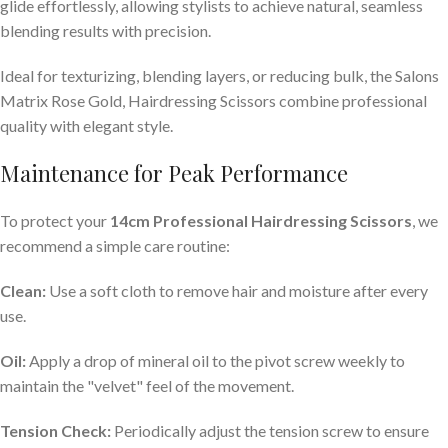
glide effortlessly, allowing stylists to achieve natural, seamless
blending results with precision.
Ideal for texturizing, blending layers, or reducing bulk, the Salons
Matrix Rose Gold, Hairdressing Scissors combine professional
quality with elegant style.
Maintenance for Peak Performance
To protect your
14cm Professional Hairdressing Scissors
, we
recommend a simple care routine:
Clean:
Use a soft cloth to remove hair and moisture after every
use.
Oil:
Apply a drop of mineral oil to the pivot screw weekly to
maintain the "velvet" feel of the movement.
Tension Check:
Periodically adjust the tension screw to ensure