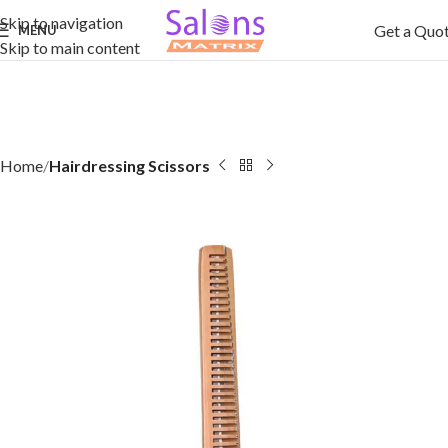
Skip to navigation
Get a Quo
MENU
Skip to main content
Home
Hairdressing Scissors