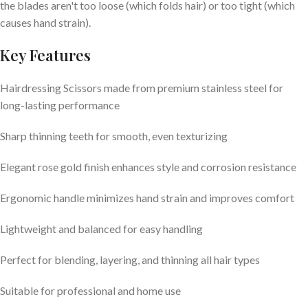
the blades aren't too loose (which folds hair) or too tight (which
causes hand strain).
Key Features
Hairdressing Scissors made from premium stainless steel for
long-lasting performance
Sharp thinning teeth for smooth, even texturizing
Elegant rose gold finish enhances style and corrosion resistance
Ergonomic handle minimizes hand strain and improves comfort
Lightweight and balanced for easy handling
Perfect for blending, layering, and thinning all hair types
Suitable for professional and home use