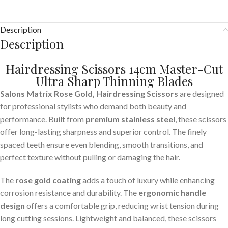
Description
Description
Hairdressing Scissors 14cm Master-Cut
Ultra Sharp
Thinning
Blades
Salons Matrix Rose Gold, Hairdressing Scissors
are designed
for professional stylists who demand both beauty and
performance. Built from
premium stainless steel
, these scissors
offer long-lasting sharpness and superior control. The finely
spaced teeth ensure even blending, smooth transitions, and
perfect texture without pulling or damaging the hair.
The
rose gold coating
adds a touch of luxury while enhancing
corrosion resistance and durability. The
ergonomic handle
design
offers a comfortable grip, reducing wrist tension during
long cutting sessions. Lightweight and balanced, these scissors