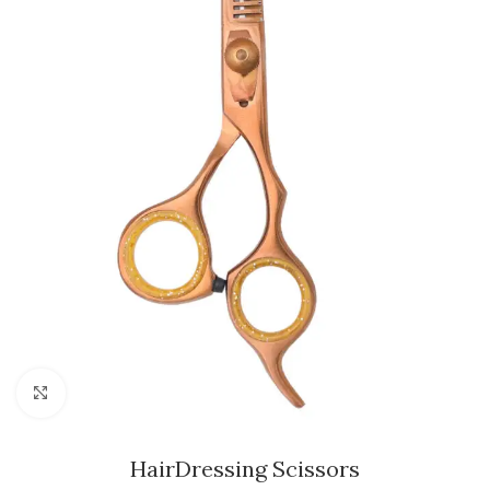
Click to enlarge
HairDressing Scissors