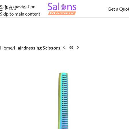
Skip to navigation
Get a Quo
MENU
Skip to main content
Home
Hairdressing Scissors