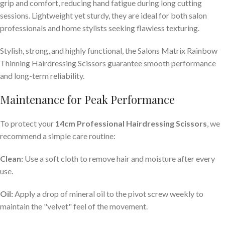
grip and comfort, reducing hand fatigue during long cutting
sessions. Lightweight yet sturdy, they are ideal for both salon
professionals and home stylists seeking flawless texturing.
Stylish, strong, and highly functional, the Salons Matrix Rainbow
Thinning Hairdressing Scissors guarantee smooth performance
and long-term reliability.
Maintenance for Peak Performance
To protect your
14cm Professional Hairdressing Scissors
, we
recommend a simple care routine:
Clean:
Use a soft cloth to remove hair and moisture after every
use.
Oil:
Apply a drop of mineral oil to the pivot screw weekly to
maintain the "velvet" feel of the movement.