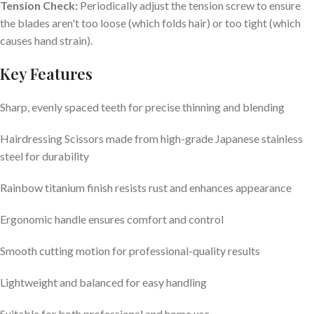
Tension Check:
Periodically adjust the tension screw to ensure
the blades aren't too loose (which folds hair) or too tight (which
causes hand strain).
Key Features
Sharp, evenly spaced teeth for precise thinning and blending
Hairdressing Scissors made from high-grade Japanese stainless
steel for durability
Rainbow titanium finish resists rust and enhances appearance
Ergonomic handle ensures comfort and control
Smooth cutting motion for professional-quality results
Lightweight and balanced for easy handling
Suitable for both professional and home use