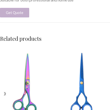
Get Quote
Related products