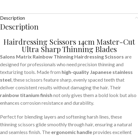
Description
Description
Hairdressing Scissors 14cm Master-Cut
Ultra Sharp Thinning Blades
Salons Matrix Rainbow Thinning Hairdressing Scissors
are
designed for professionals who need precision thinning and
texturizing tools. Made from
high-quality Japanese stainless
steel
, these scissors feature sharp, evenly spaced teeth that
deliver consistent results without damaging the hair. Their
rainbow titanium finish
not only gives them a bold look but also
enhances corrosion resistance and durability.
Perfect for blending layers and softening harsh lines, these
thinning scissors glide smoothly through hair, ensuring a natural
and seamless finish. The
ergonomic handle
provides excellent