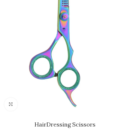
Click to enlarge
HairDressing Scissors