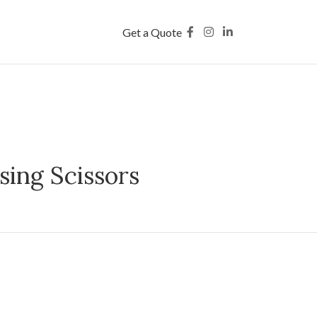
Get a Quote
sing Scissors