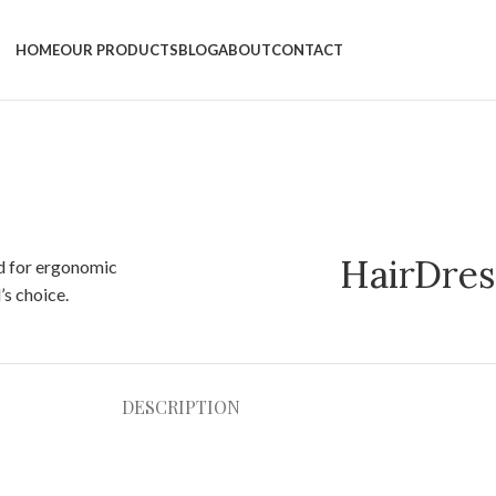
HOME
OUR PRODUCTS
BLOG
ABOUT
CONTACT
HairDres
DESCRIPTION