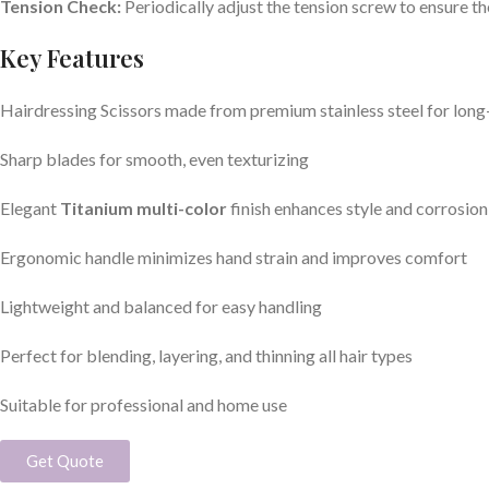
Tension Check:
Periodically adjust the tension screw to ensure the
Key Features
Hairdressing Scissors made from premium stainless steel for lon
Sharp blades for smooth, even texturizing
Elegant
Titanium multi-color
finish enhances style and corrosion
Ergonomic handle minimizes hand strain and improves comfort
Lightweight and balanced for easy handling
Perfect for blending, layering, and thinning all hair types
Suitable for professional and home use
Get Quote