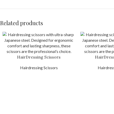
Related products
HairDressing Scissors
HairDress
Hairdressing Scissors
Hairdress