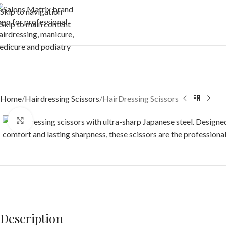
Skip to navigation
Skip to main content
Home
Hairdressing Scissors
HairDressing Scissors
Click to enlarge
Description