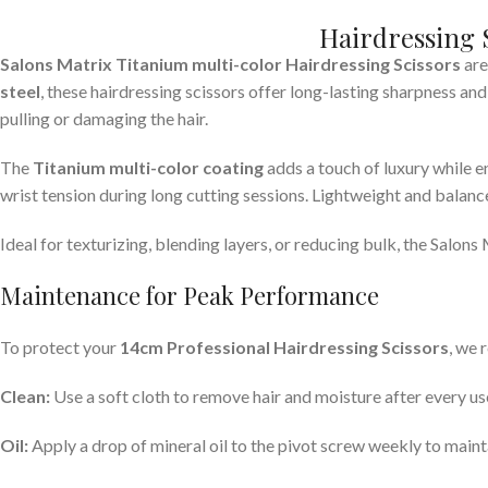
Hairdressing 
Salons Matrix Titanium multi-color Hairdressing Scissors
are
steel
, these hairdressing scissors offer long-lasting sharpness an
pulling or damaging the hair.
The
Titanium multi-color
coating
adds a touch of luxury while e
wrist tension during long cutting sessions. Lightweight and balanced
Ideal for texturizing, blending layers, or reducing bulk, the Salons
Maintenance for Peak Performance
To protect your
14cm Professional Hairdressing Scissors
, we 
Clean:
Use a soft cloth to remove hair and moisture after every us
Oil:
Apply a drop of mineral oil to the pivot screw weekly to maint