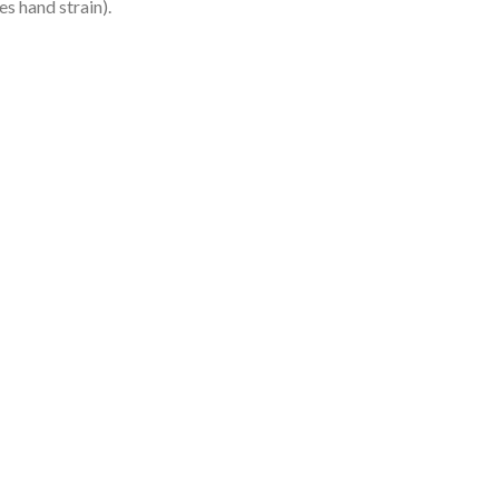
es hand strain).