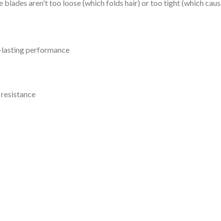
 blades aren't too loose (which folds hair) or too tight (which caus
g-lasting performance
 resistance