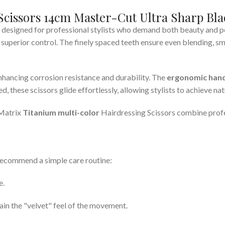
Scissors 14cm Master-Cut Ultra Sharp Bla
 designed for professional stylists who demand both beauty and 
d superior control. The finely spaced teeth ensure even blending, s
nhancing corrosion resistance and durability. The
ergonomic hand
, these scissors glide effortlessly, allowing stylists to achieve nat
 Matrix
Titanium multi-color
Hairdressing Scissors combine profes
recommend a simple care routine:
e.
ain the "velvet" feel of the movement.