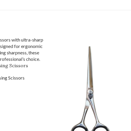
ing Scissors
ing Scissors