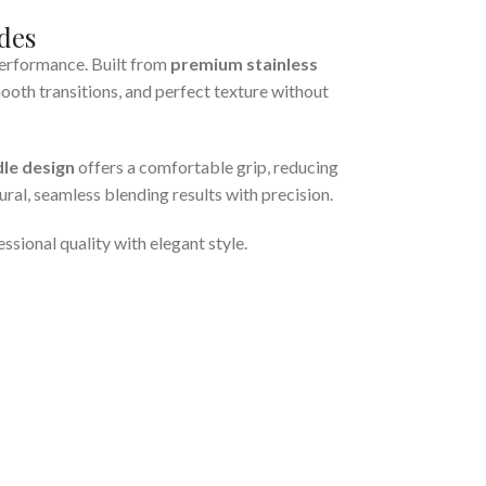
des
performance. Built from
premium stainless
mooth transitions, and perfect texture without
le design
offers a comfortable grip, reducing
ural, seamless blending results with precision.
sional quality with elegant style.