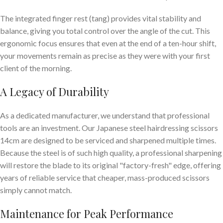
The integrated finger rest (tang) provides vital stability and
balance, giving you total control over the angle of the cut. This
ergonomic focus ensures that even at the end of a ten-hour shift,
your movements remain as precise as they were with your first
client of the morning.
A Legacy of Durability
As a dedicated manufacturer, we understand that professional
tools are an investment. Our Japanese steel hairdressing scissors
14cm are designed to be serviced and sharpened multiple times.
Because the steel is of such high quality, a professional sharpening
will restore the blade to its original "factory-fresh" edge, offering
years of reliable service that cheaper, mass-produced scissors
simply cannot match.
Maintenance for Peak Performance