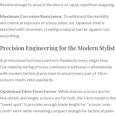
flexible enough to absorb the shock of rapid, repetitive snapping.
Maximum Corrosion Resistance:
To withstand the humidity
and chemical exposure of a busy salon, our Japanese steel is
enriched with chromium, creating a natural barrier against rust
and pitting.
Precision Engineering for the Modern Stylist
A professional tool must perform flawlessly every single time.
Our manufacturing process combines traditional craftsmanship
with modern technical precision to ensure every pair of 14cm
scissors meets elite standards.
Optimized 14cm Form Factor:
While shorter scissors are for
tiny details and longer scissors are for bulk, the 14cm model is the
"sweet spot." It provides enough blade length for "scissor-over-
comb" work while remaining compact enough for technical palm-