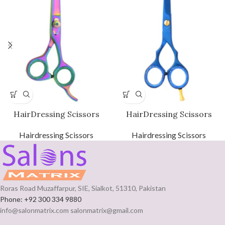
HairDressing Scissors
HairDressing Scissors
Hairdressing Scissors
Hairdressing Scissors
Roras Road Muzaffarpur, SIE, Sialkot, 51310, Pakistan
Phone: +92 300 334 9880
info@salonmatrix.com salonmatrix@gmail.com