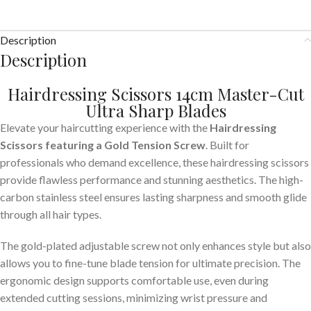
Description
Description
Hairdressing Scissors 14cm Master-Cut
Ultra Sharp Blades
Elevate your haircutting experience with the
Hairdressing
Scissors featuring a Gold Tension Screw
. Built for
professionals who demand excellence, these hairdressing scissors
provide flawless performance and stunning aesthetics. The high-
carbon stainless steel ensures lasting sharpness and smooth glide
through all hair types.
The gold-plated adjustable screw not only enhances style but also
allows you to fine-tune blade tension for ultimate precision. The
ergonomic design supports comfortable use, even during
extended cutting sessions, minimizing wrist pressure and