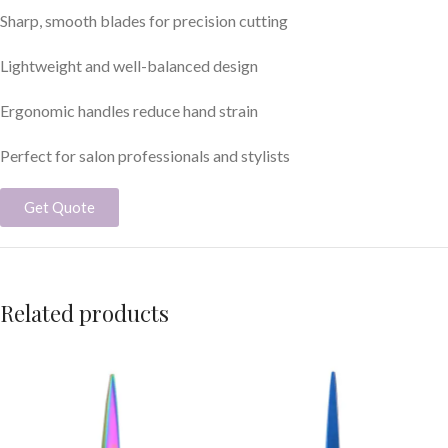
Sharp, smooth blades for precision cutting
Lightweight and well-balanced design
Ergonomic handles reduce hand strain
Perfect for salon professionals and stylists
Get Quote
Related products