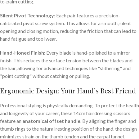
to-palm cutting.
Silent Pivot Technology:
Each pair features a precision-
calibrated pivot screw system. This allows for a smooth, silent
opening and closing motion, reducing the friction that can lead to
hand fatigue and tool wear.
Hand-Honed Finish:
Every blade is hand-polished to a mirror
finish. This reduces the surface tension between the blades and
the hair, allowing for advanced techniques like "slithering" and
"point cutting" without catching or pulling.
Ergonomic Design: Your Hand’s Best Friend
Professional styling is physically demanding. To protect the health
and longevity of your career, these 14cm hairdressing scissors
feature an
anatomical offset handle
. By aligning the finger and
thumb rings to the natural resting position of the hand, the design
minimizes strain on the thumb tendon and the carpal tunnel.