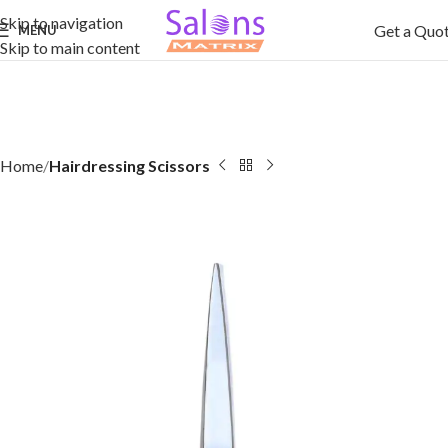
Skip to navigation
Get a Quo
MENU
Skip to main content
Home
Hairdressing Scissors