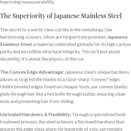
improving maneuverability.
The Superiority of Japanese Stainless Steel
The secret to a world-class cut lies in the metallurgy. Our
hairdressing scissors, 14cm are forged from premium
Japanese
Stainless Steel
, a material celebrated globally for its high carbon
purity and incredible structural integrity. This isn't just about
durability; it's about the physics of the cut.
The Convex Edge Advantage:
Japanese steel’s unique hardness
allows us to grind the blades to a razor-sharp "convex" edge.
Unlike beveled edges found on cheaper tools, our convex blades
glide through hair like a hot knife through butter, ensuring clean
ends and preventing hair from sliding.
Unrivaled Hardness & Flexibility:
Through a specialized heat-
treatment process, the steel achieves a Rockwell hardness that
ensures the edge stays sharp for hundreds of cuts, yet remains