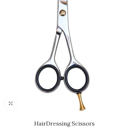
Click to enlarge
HairDressing Scissors