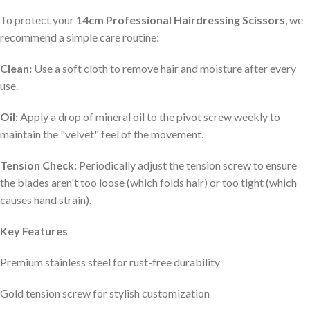
To protect your
14cm Professional Hairdressing Scissors
, we
recommend a simple care routine:
Clean:
Use a soft cloth to remove hair and moisture after every
use.
Oil:
Apply a drop of mineral oil to the pivot screw weekly to
maintain the "velvet" feel of the movement.
Tension Check:
Periodically adjust the tension screw to ensure
the blades aren't too loose (which folds hair) or too tight (which
causes hand strain).
Key Features
Premium stainless steel for rust-free durability
Gold tension screw for stylish customization